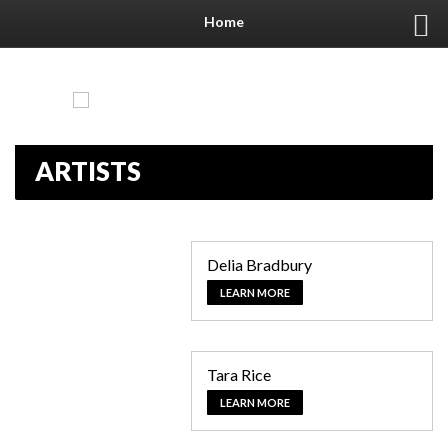
Home
ARTISTS
Delia Bradbury
LEARN MORE
Tara Rice
LEARN MORE