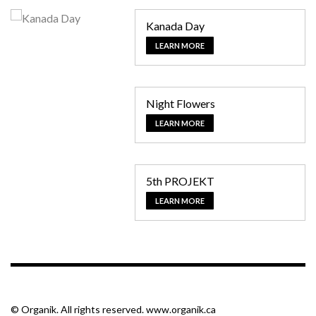
Kanada Day
LEARN MORE
Night Flowers
LEARN MORE
5th PROJEKT
LEARN MORE
© Organik. All rights reserved. www.organik.ca