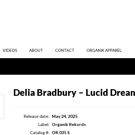
VIDEOS
ABOUT
CONTACT
ORGANIK APPAREL
Delia Bradbury – Lucid Drea
Release date:
May 24, 2025
Label:
Organik Rekords
Catalog #:
OR 035 S