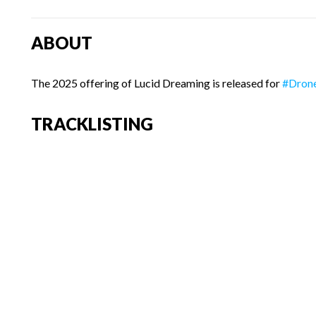
ABOUT
The 2025 offering of Lucid Dreaming is released for
#Dron
TRACKLISTING