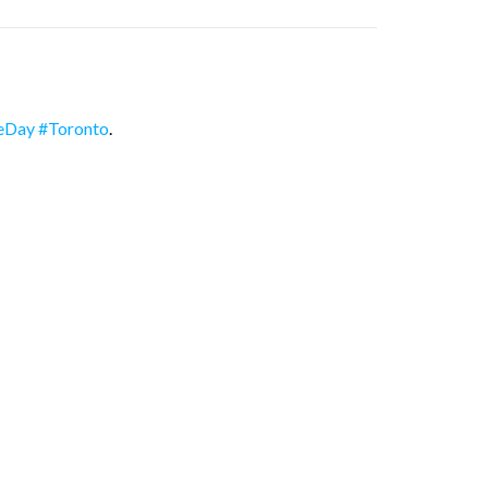
eDay
#Toronto
.