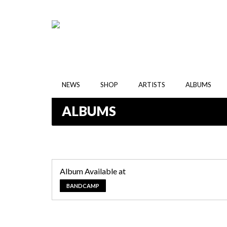
NEWS
SHOP
ARTISTS
ALBUMS
ALBUMS
Album Available at
BANDCAMP