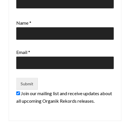
Name
*
Email
*
Join our mailing list and receive updates about
all upcoming Organik Rekords releases.