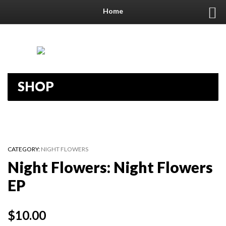
Home
SHOP
CATEGORY:
NIGHT FLOWERS
Night Flowers: Night Flowers
EP
$
10.00