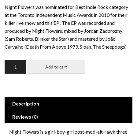
Night Flowers was nominated for Best Indie Rock category
at the Toronto Independent Music Awards in 2010 for their
killer live show and this EP! The EP was recorded and
produced by Night Flowers, mixed by Jordan Zadorozny
(Sam Roberts, Blinker the Star) and mastered by João
Carvalho (Death From Above 1979, Sloan, The Sheepdogs)
Night
Add to cart
Flowers:
Night
Flowers
EP
quantity
Description
Reviews (0)
Night Flowers is a girl-boy-girl post-mod-alt-rawk three