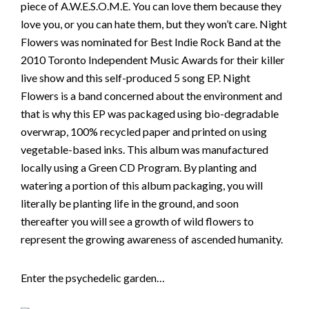
piece of A.W.E.S.O.M.E. You can love them because they
love you, or you can hate them, but they won’t care. Night
Flowers was nominated for Best Indie Rock Band at the
2010 Toronto Independent Music Awards for their killer
live show and this self-produced 5 song EP. Night
Flowers is a band concerned about the environment and
that is why this EP was packaged using bio-degradable
overwrap, 100% recycled paper and printed on using
vegetable-based inks. This album was manufactured
locally using a Green CD Program. By planting and
watering a portion of this album packaging, you will
literally be planting life in the ground, and soon
thereafter you will see a growth of wild flowers to
represent the growing awareness of ascended humanity.
Enter the psychedelic garden…