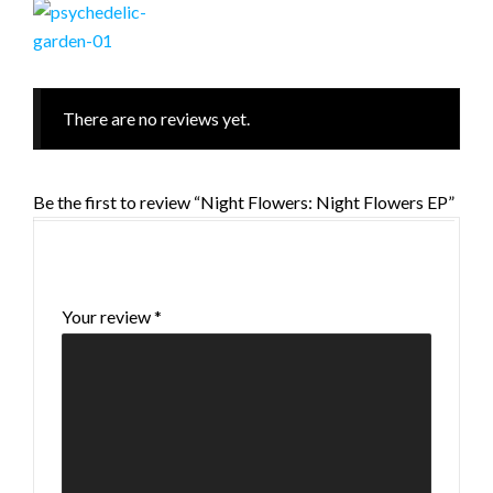
There are no reviews yet.
Be the first to review “Night Flowers: Night Flowers EP”
Your email address will not be published.
Required fields are marked
*
Your review
*