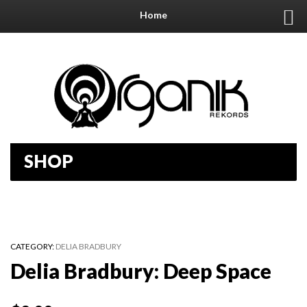
Home
SHOP
CATEGORY:
DELIA BRADBURY
Delia Bradbury: Deep Space