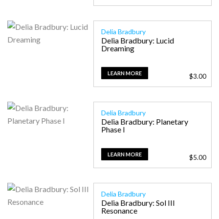
Delia Bradbury
Delia Bradbury: Lucid
Dreaming
LEARN MORE
$
3.00
Delia Bradbury
Delia Bradbury: Planetary
Phase I
LEARN MORE
$
5.00
Delia Bradbury
Delia Bradbury: Sol III
Resonance