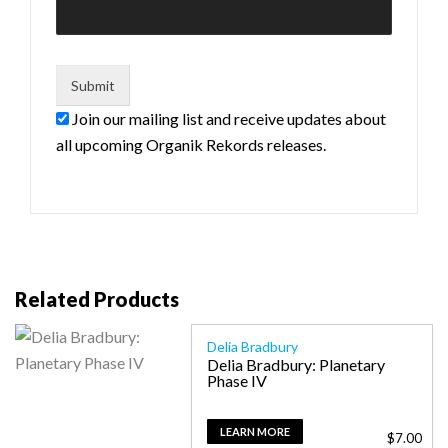
Join our mailing list and receive updates about
all upcoming Organik Rekords releases.
Related Products
Delia Bradbury
Delia Bradbury: Planetary
Phase IV
LEARN MORE
$
7.00