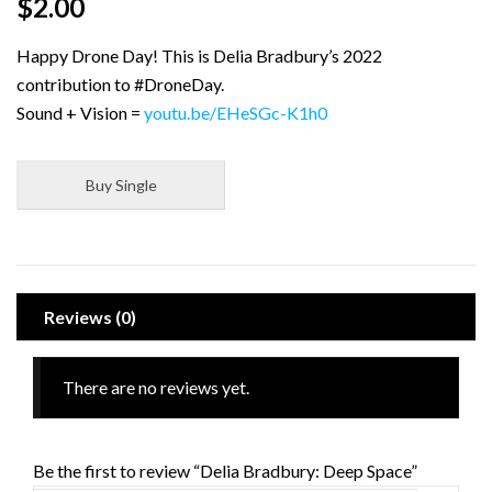
$
2.00
Happy Drone Day! This is Delia Bradbury’s 2022
contribution to #DroneDay.
Sound + Vision =
youtu.be/EHeSGc-K1h0
Buy Single
Reviews (0)
There are no reviews yet.
Be the first to review “Delia Bradbury: Deep Space”