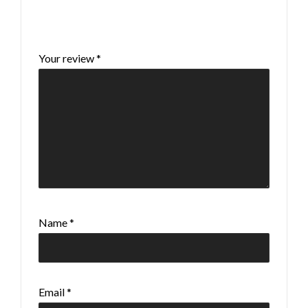
Your email address will not be published.
Required fields are marked
*
Your review
*
Name
*
Email
*